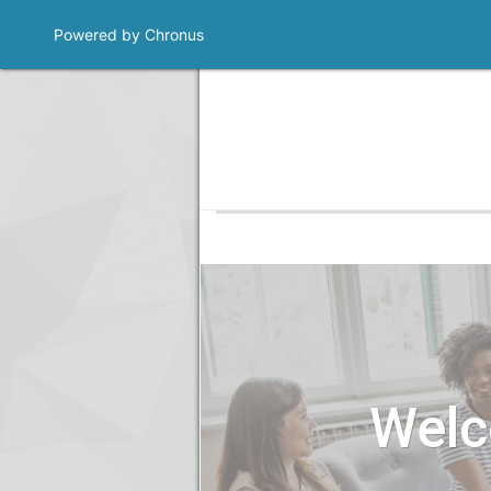
Powered by Chronus
Welc