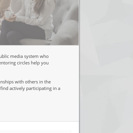
 public media system who
ntoring circles help you
nships with others in the
nd actively participating in a