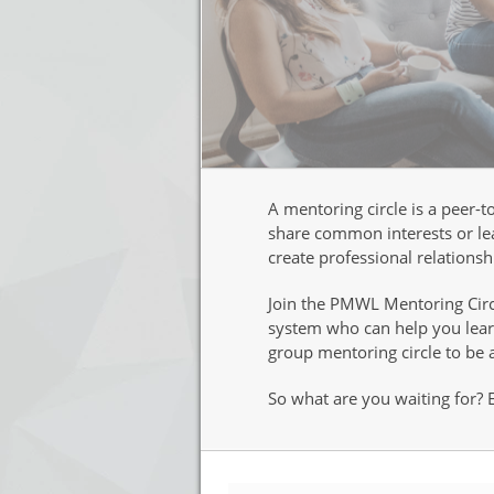
A mentoring circle is a peer-
share common interests or lea
create professional relations
Join the PMWL Mentoring Circl
system who can help you learn
group mentoring circle to be 
So what are you waiting for?