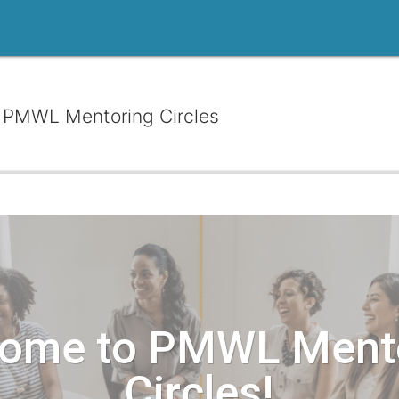
PMWL Mentoring Circles
ome to PMWL Ment
Circles!