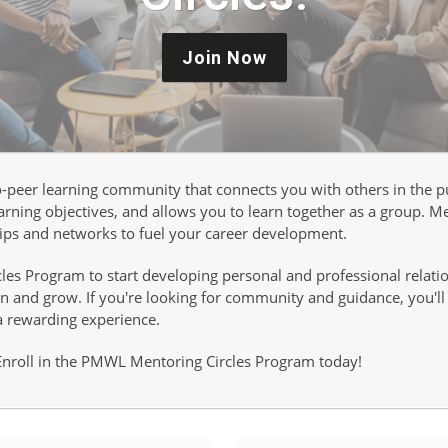
Join Now
to-peer learning community that connects you with others in the
rning objectives, and allows you to learn together as a group. Me
hips and networks to fuel your career development.
es Program to start developing personal and professional relatio
 and grow. If you're looking for community and guidance, you'll fi
a rewarding experience.
 Enroll in the PMWL Mentoring Circles Program today!