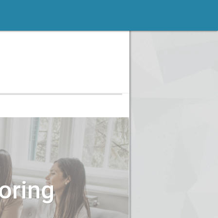
oring